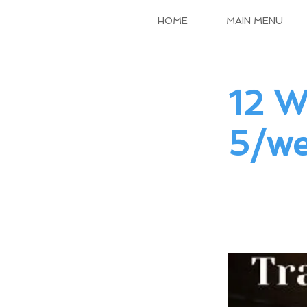
HOME
MAIN MENU
12 W
5/we