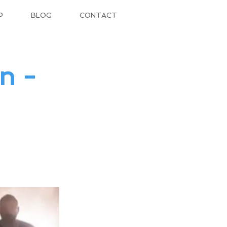
P
BLOG
CONTACT
n -