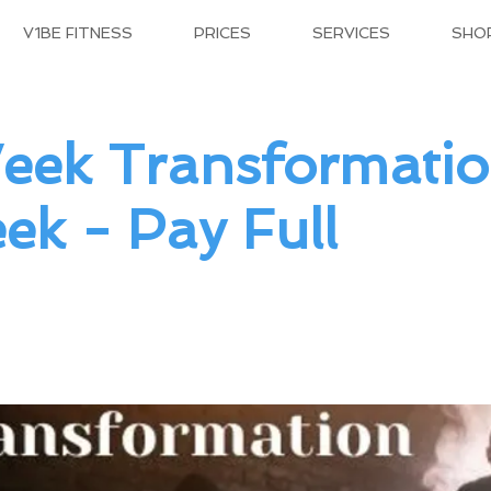
V1BE FITNESS
PRICES
SERVICES
SHO
eek Transformatio
ek - Pay Full