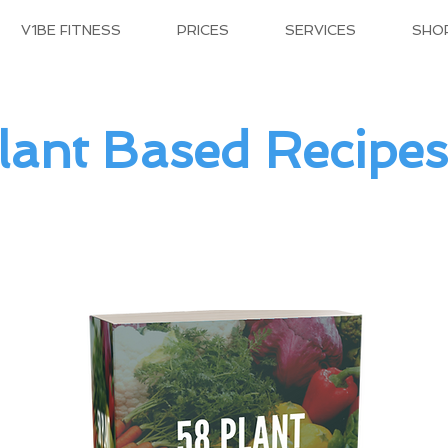
V1BE FITNESS
PRICES
SERVICES
SHO
lant Based Recipes