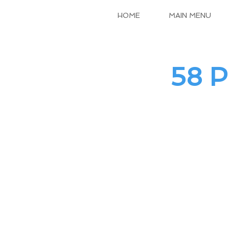
HOME
MAIN MENU
58 P