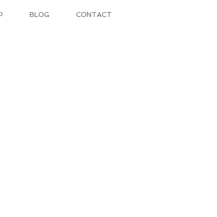
P
BLOG
CONTACT