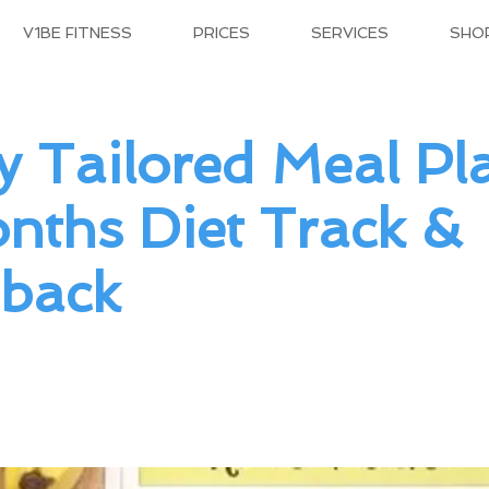
V1BE FITNESS
PRICES
SERVICES
SHO
y Tailored Meal Pl
nths Diet Track &
back