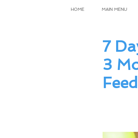
HOME
MAIN MENU
7 Da
3 Mo
Feed