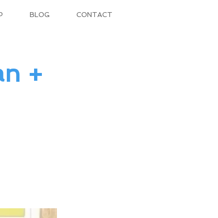
P
BLOG
CONTACT
an +