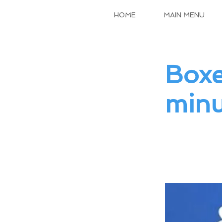
HOME
MAIN MENU
Boxe
minu