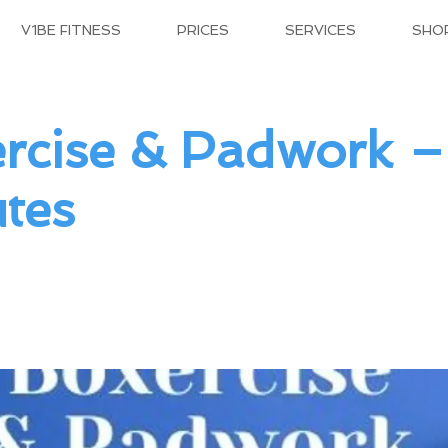
V1BE FITNESS
PRICES
SERVICES
SHO
rcise & Padwork 
tes