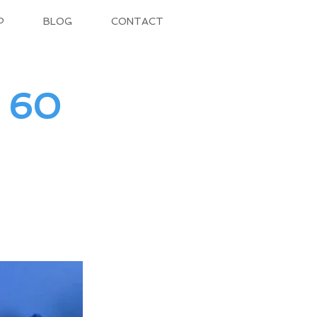
P
BLOG
CONTACT
– 60