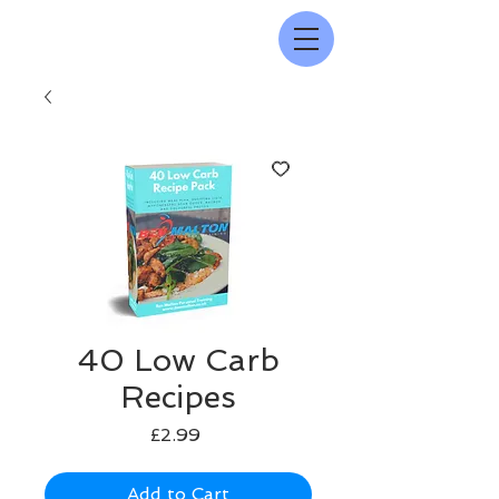
40 Low Carb
Recipes
Price
£2.99
Add to Cart