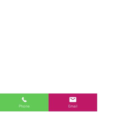
Phone
Email