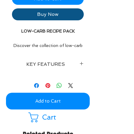
Buy Now
LOW-CARB RECIPE PACK
Discover the collection of low-carb
recipes, including breakfast, lunch,
dinner, treats and smoothie options.
KEY FEATURES
Buy Now for only £2.99!
Enjoy lots of delicious low-carb
recipes, each with a
colourful photo
,
including full
macros & calories
for
each recipe, and recipe
instructions
.
Add to Cart
You'll also find a barcode you can
scan
to input your recipe &
Cart
ingredients into MyFitnessPal if you
are tracking your diet intake.