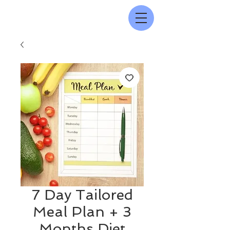
7 Day Tailored
Meal Plan + 3
Months Diet