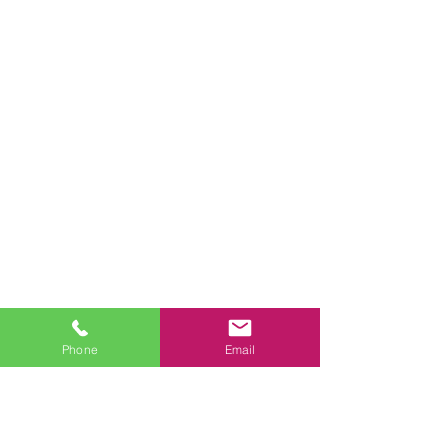
Phone
Email