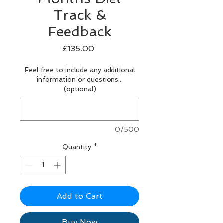
Track &
Feedback
Price
£135.00
Feel free to include any additional
information or questions...
(optional)
0/500
Quantity
*
Add to Cart
Buy Now