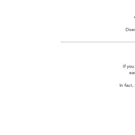
Does
If you
ea
In fact