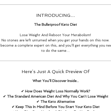
INTRODUCING…
The Bulletproof Keto Diet
Lose Weight And Reboot Your Metabolism!
No stones are left unturned when you get your hands on this now.
l become a complete expert on this, and you’ll get everything you nee
to do the same…
Here’s Just A Quick Preview Of
What You’ll Discover Inside...
✔ How Does Weight Loss Normally Work?
✔ The Standard American Diet And Why You Can't Lose Weight
✔ The Keto Alternative
✔ Keep This In Mind Before You Start Your Keto Diet