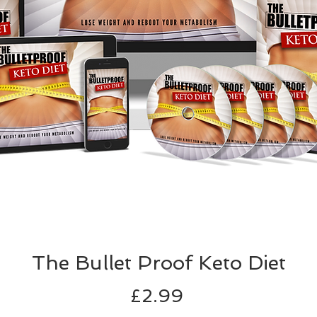
The Bullet Proof Keto Diet
Price
£2.99