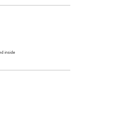
d inside