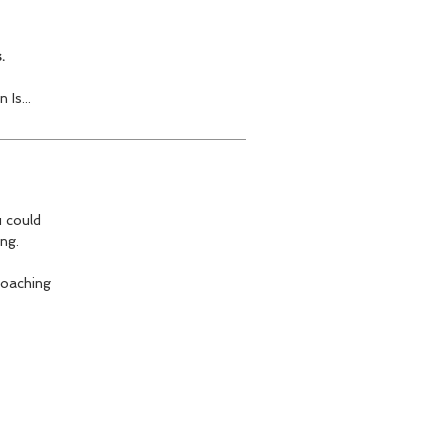
.
Is...
u could
ng.
coaching