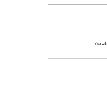
You wil