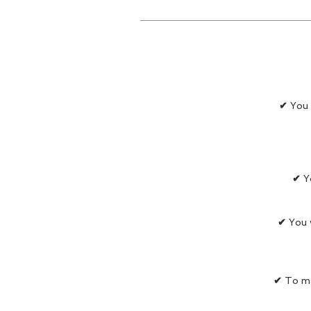
✔
You 
✔
Y
✔
You w
✔
To ma