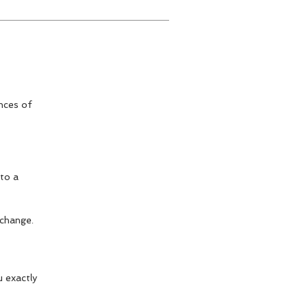
nces of
 to a
 change.
u exactly