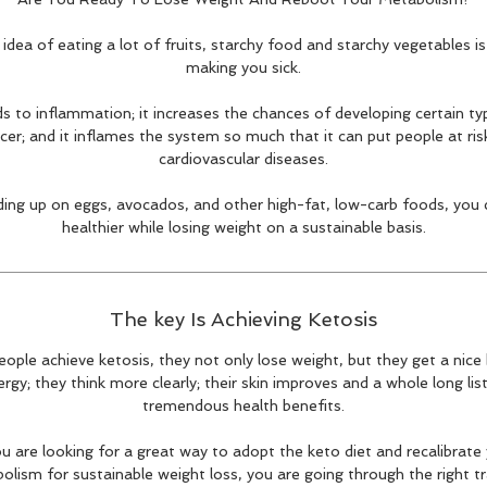
idea of eating a lot of fruits, starchy food and starchy vegetables is
making you sick.
ads to inflammation; it increases the chances of developing certain ty
cer; and it inflames the system so much that it can put people at ris
cardiovascular diseases.
ding up on eggs, avocados, and other high-fat, low-carb foods, you c
healthier while losing weight on a sustainable basis.
The key Is Achieving Ketosis
ople achieve ketosis, they not only lose weight, but they get a nice 
rgy; they think more clearly; their skin improves and a whole long lis
tremendous health benefits.
ou are looking for a great way to adopt the keto diet and recalibrate
lism for sustainable weight loss, you are going through the right tr