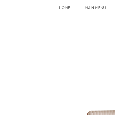
HOME
MAIN MENU