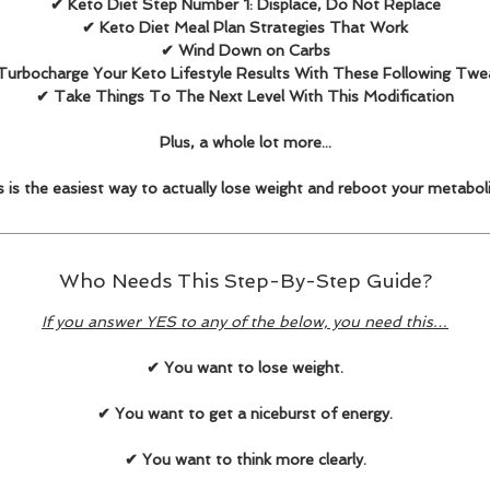
✔ Keto Diet Step Number 1: Displace, Do Not Replace
✔ Keto Diet Meal Plan Strategies That Work
✔ Wind Down on Carbs
Turbocharge Your Keto Lifestyle Results With These Following Twe
✔ Take Things To The Next Level With This Modification
Plus, a whole lot more...
s is the easiest way to actually lose weight and reboot your metabol
Who Needs This Step-By-Step Guide?
If you answer YES to any of the below, you need this…
✔ You want to lose weight.
✔ You want to get a niceburst of energy.
✔ You want to think more clearly.