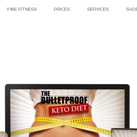
V1BE FITNESS
PRICES
SERVICES
SHO