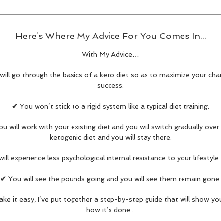
Here’s Where My Advice For You Comes In...
With My Advice…
will go through the basics of a keto diet so as to maximize your cha
success.
✔
You won’t stick to a rigid system like a typical diet training.
ou will work with your existing diet and you will switch gradually over
ketogenic diet and you will stay there.
ill experience less psychological internal resistance to your lifestyle
✔
You will see the pounds going and you will see them remain gone.
ke it easy, I’ve put together a step-by-step guide that will show yo
how it’s done...