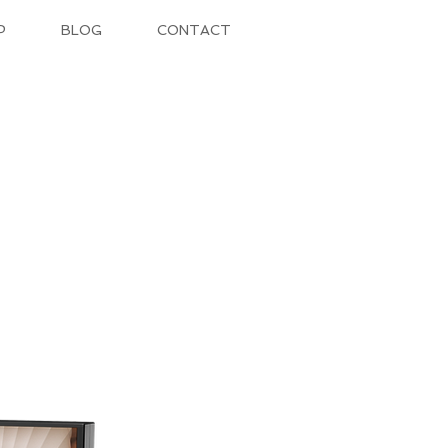
P
BLOG
CONTACT