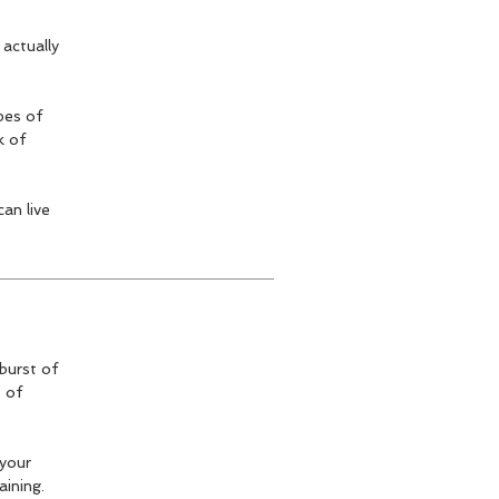
 actually
pes of
k of
an live
burst of
t of
 your
aining.