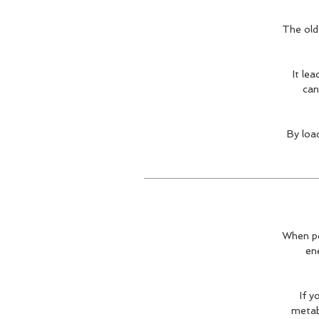
The old 
It le
can
By loa
When pe
ene
If y
metabo