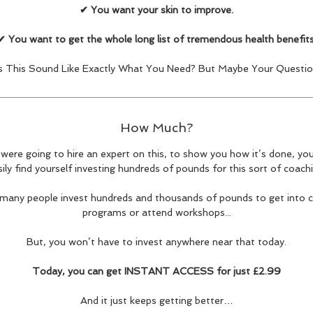
✔ You want your skin to improve.
✔ You want to get the whole long list of tremendous health benefits
 This Sound Like Exactly What You Need? But Maybe Your Question 
How Much?
 were going to hire an expert on this, to show you how it’s done, yo
sily find yourself investing hundreds of pounds for this sort of coachi
, many people invest hundreds and thousands of pounds to get into 
programs or attend workshops...
But, you won’t have to invest anywhere near that today.
Today, you can get INSTANT ACCESS for just £2.99
And it just keeps getting better…