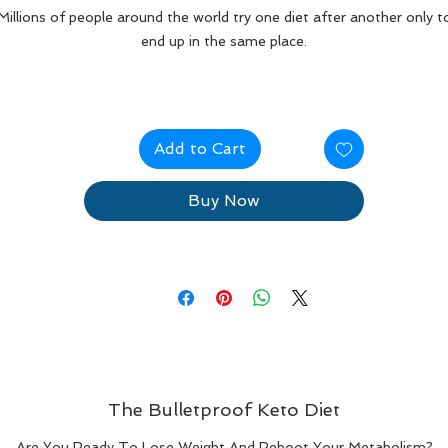
Millions of people around the world try one diet after another only t
end up in the same place.
Too many of us go on diet after diet and we get heavier and heavie
each time we try.
Add to Cart
 lot of these diets are unable to keep the weight off but once you g
off the diet, you gain more weight.
Buy Now
The Bulletproof Keto Diet
Are You Ready To Lose Weight And Reboot Your Metabolism?