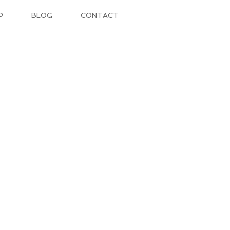
P
BLOG
CONTACT