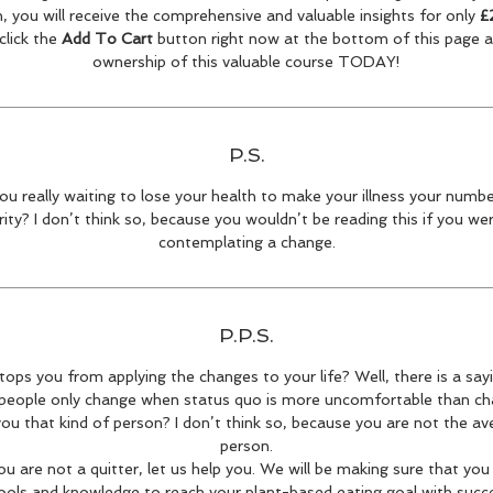
, you will receive the comprehensive and valuable insights for only
£
click the
Add To Cart
button right now at the bottom of this page 
ownership of this valuable course TODAY!
P.S.
ou really waiting to lose your health to make your illness your numb
rity? I don’t think so, because you wouldn’t be reading this if you we
contemplating a change.
P.P.S.
ops you from applying the changes to your life? Well, there is a say
eople only change when status quo is more uncomfortable than ch
ou that kind of person? I don’t think so, because you are not the a
person.
ou are not a quitter, let us help you. We will be making sure that you 
ools and knowledge to reach your plant-based eating goal with succe