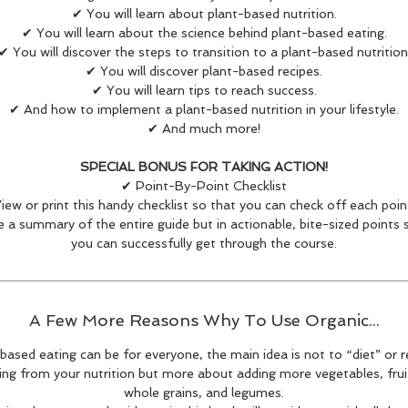
✔ You will learn about plant-based nutrition.
✔ You will learn about the science behind plant-based eating.
✔ You will discover the steps to transition to a plant-based nutrition
✔ You will discover plant-based recipes.
✔ You will learn tips to reach success.
✔ And how to implement a plant-based nutrition in your lifestyle.
✔ And much more!
SPECIAL BONUS FOR TAKING ACTION!
✔ Point-By-Point Checklist
iew or print this handy checklist so that you can check off each poin
like a summary of the entire guide but in actionable, bite-sized points 
you can successfully get through the course.
A Few More Reasons Why To Use Organic...
based eating can be for everyone, the main idea is not to “diet” or
ng from your nutrition but more about adding more vegetables, fruit
whole grains, and legumes.