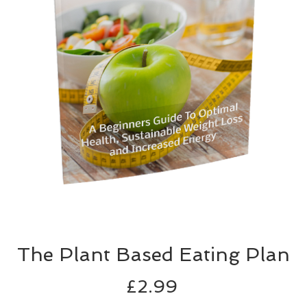
The Plant Based Eating Plan
Price
£2.99