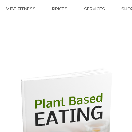
V1BE FITNESS
PRICES
SERVICES
SHO