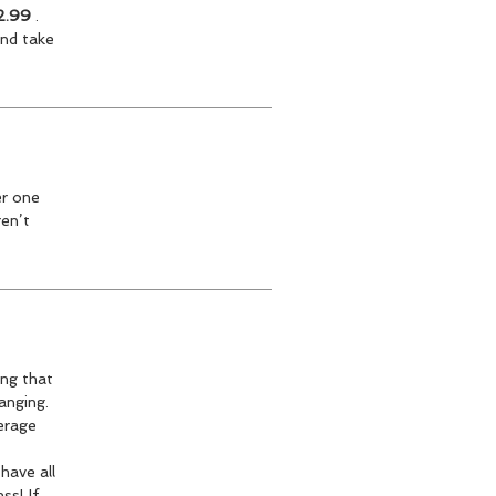
2.99
.
and take
er one
ren’t
ing that
anging.
verage
have all
ss! If