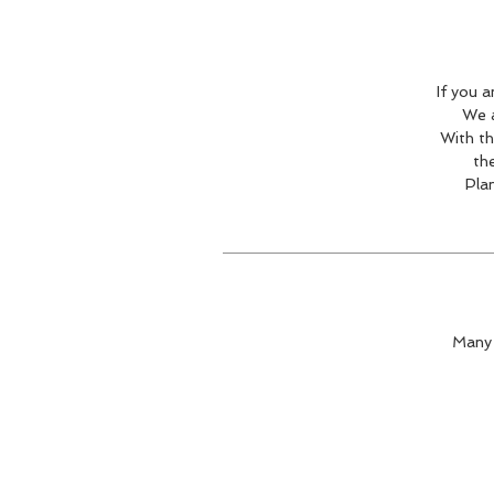
If you 
We a
With th
the
Pla
Many 