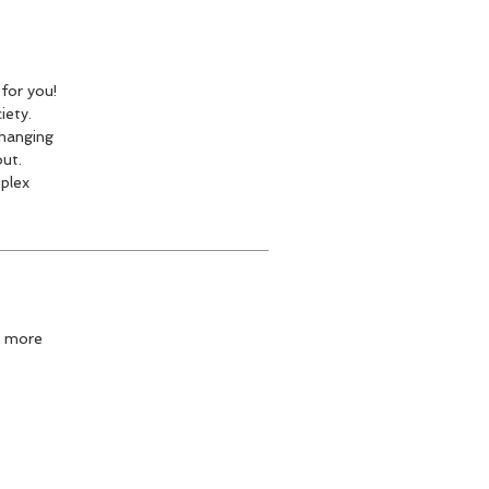
for you!
iety.
changing
out.
plex
n more