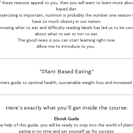
f these reasons appeal to you, then you will want to learn more abo
based diet.
 exercising is important, nutrition is probably the number one reason
have so much obesity in our nation.
nowing what to eat and difficulty reading labels has led us to be co
about what to eat or not to eat.
The good news is you can start learning right now.
Allow me to introduce to you...
"Plant Based Eating"
nners guide to optimal health, sustainable weight loss and increased
Here's exactly what you'll get inside the course:
Ebook Guide
e help of this guide, you will be ready to step into the world of pla
eating in no time and set yourself up for success.