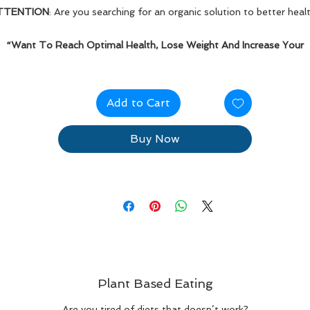
TTENTION
: Are you searching for an organic solution to better heal
“Want To Reach Optimal Health, Lose Weight And Increase Your
Energy?”
Kick-start your plant-based eating journey today!
Add to Cart
Buy Now
Plant Based Eating
Are you tired of diets that doesn’t work?