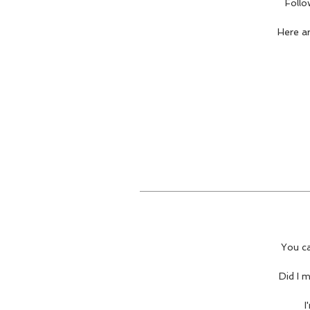
Follo
Here a
You ca
Did I 
I