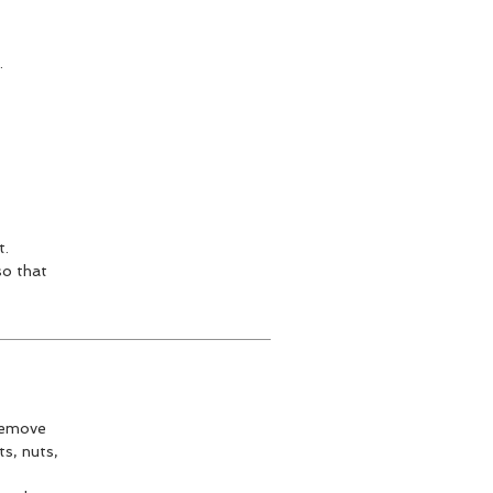
.
t.
so that
 remove
s, nuts,