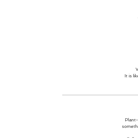
V
It is 
Plant-
somethi