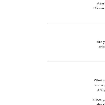
Again
Please 
Are y
prio
What st
some p
Are y
Since y
the t