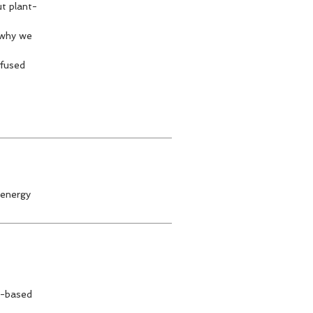
ut plant-
 why we
nfused
 energy
nt-based