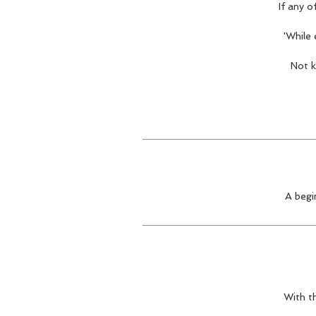
If any o
'While
Not k
A begi
With th