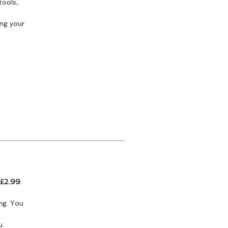
tools,
ng your
£2.99
.
ing. You
u.