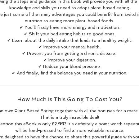
wing the steps and guidance in this book will provide you with all the 
knowledge and skills you need to adopt plant-based eating.
re just some of the many advantages you could benefit from switchi
nutrition to eating more plant-based foods.
✔ You’ll finally have more energy and motivation.
✔ Shift your bad eating habits to good ones.
✔ Learn about the daily intake that leads to a healthy weight.
✔ Improve your mental health.
✔ Prevent you from getting a chronic disease.
✔ Improve your digestion.
✔ Reduce your blood pressure.
✔ And finally, find the balance you need in your nutrition.
How Much is This Going To Cost You?
n own Plant Based Eating together with all the bonuses for a mere
That is a truly incredible deal!
mention this eBook is only
£2.99
? It’s definitely a point worth repeat
will be hard-pressed to find a more valuable resource.
'm delighted to have the chance to share this powerful guide with yo