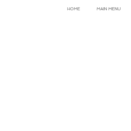
HOME
MAIN MENU