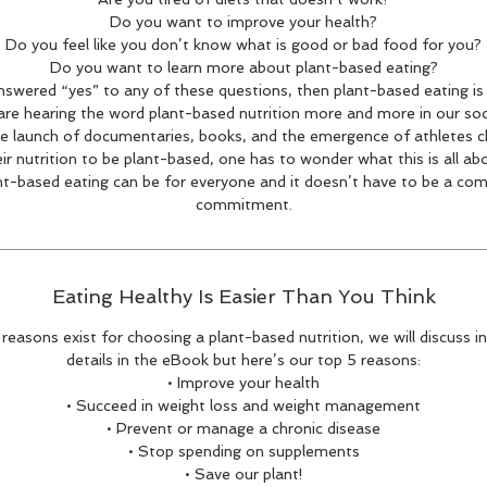
Do you want to improve your health?
Do you feel like you don’t know what is good or bad food for you?
Do you want to learn more about plant-based eating?
answered “yes” to any of these questions, then plant-based eating is 
re hearing the word plant-based nutrition more and more in our soc
e launch of documentaries, books, and the emergence of athletes 
ir nutrition to be plant-based, one has to wonder what this is all ab
nt-based eating can be for everyone and it doesn’t have to be a com
commitment.
Eating Healthy Is Easier Than You Think
reasons exist for choosing a plant-based nutrition, we will discuss i
details in the eBook but here’s our top 5 reasons:
• Improve your health
• Succeed in weight loss and weight management
• Prevent or manage a chronic disease
• Stop spending on supplements
• Save our plant!