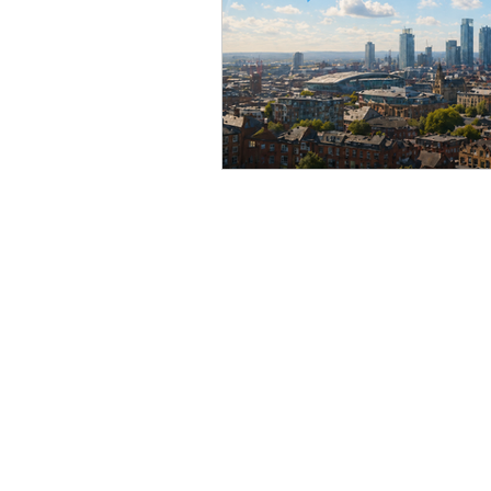
Online Personal Training
Mob