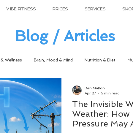
V1BE FITNESS
PRICES
SERVICES
SHO
Blog / Articles
 & Wellness
Brain, Mood & Mind
Nutrition & Diet
Mu
Ben Malton
Apr 27
5 min read
The Invisible W
Weather: How 
Pressure May 