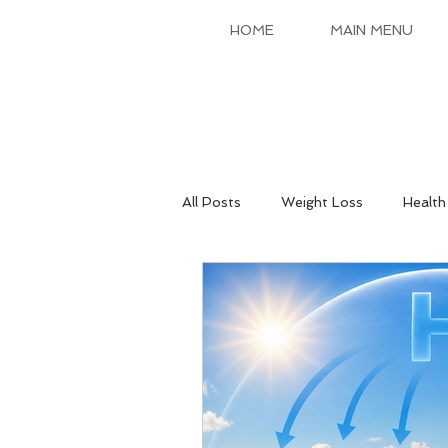
HOME
MAIN MENU
All Posts
Weight Loss
Health