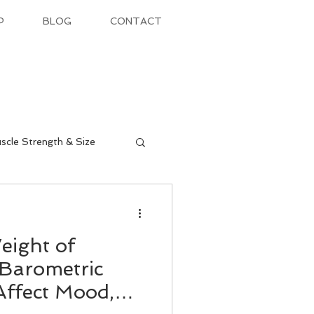
P
BLOG
CONTACT
scle Strength & Size
eight of
Barometric
Affect Mood,